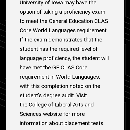
University of Iowa may have the
option of taking a proficiency exam
to meet the General Education CLAS
Core World Languages requirement.
If the exam demonstrates that the
student has the required level of
language proficiency, the student will
have met the GE CLAS Core
requirement in World Languages,
with this completion noted on the
student’s degree audit. Visit
the
College of Liberal Arts and
Sciences website
for more
information about placement tests