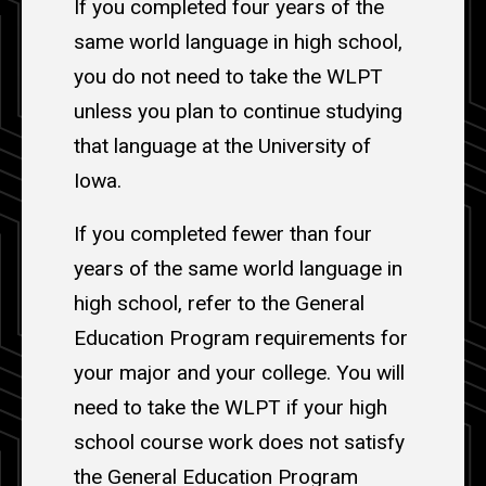
If you completed four years of the
same world language in high school,
you do not need to take the WLPT
unless you plan to continue studying
that language at the University of
Iowa.
If you completed fewer than four
years of the same world language in
high school, refer to the General
Education Program requirements for
your major and your college. You will
need to take the WLPT if your high
school course work does not satisfy
the General Education Program