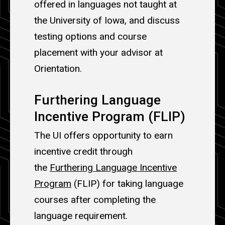
offered in languages not taught at
the University of Iowa, and discuss
testing options and course
placement with your advisor at
Orientation.
Furthering Language
Incentive Program (FLIP)
The UI offers opportunity to earn
incentive credit through
the
Furthering Language Incentive
Program
(FLIP) for taking language
courses after completing the
language requirement.