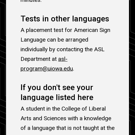
Tests in other languages
A placement test for American Sign
Language can be arranged
individually by contacting the ASL
Department at
asl-
program@uiowa.edu
.
If you don't see your
language listed here
A student in the College of Liberal
Arts and Sciences with a knowledge
of a language that is not taught at the