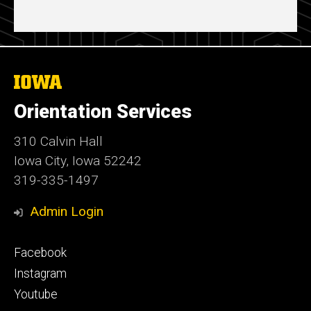
The
University
of
Orientation Services
Iowa
310 Calvin Hall
Iowa City, Iowa 52242
319-335-1497
Admin Login
Footer
Facebook
secondary
Instagram
Youtube