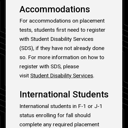
Accommodations
For accommodations on placement
tests, students first need to register
with Student Disability Services
(SDS), if they have not already done
so. For more information on how to
register with SDS, please
visit
Student Disability Services
.
International Students
International students in F-1 or J-1
status enrolling for fall should
complete any required placement