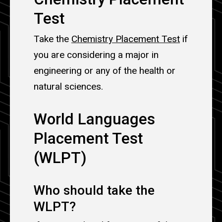
Test
Take the
Chemistry Placement Test
if
you are considering a major in
engineering or any of the health or
natural sciences.
World Languages
Placement Test
(WLPT)
Who should take the
WLPT?