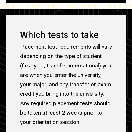
Which tests to take
Placement test requirements will vary
depending on the type of student
(first-year, transfer, international) you
are when you enter the university,
your major, and any transfer or exam
credit you bring into the university.
Any required placement tests should
be taken at least 2 weeks prior to
your orientation session.