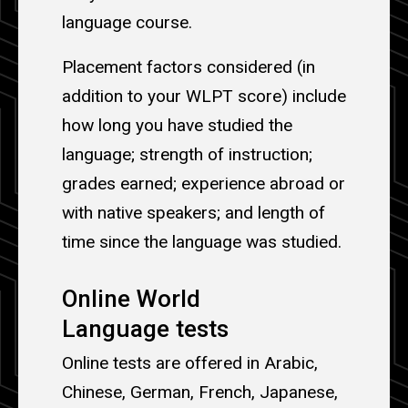
language course.
Placement factors considered (in
addition to your WLPT score) include
how long you have studied the
language; strength of instruction;
grades earned; experience abroad or
with native speakers; and length of
time since the language was studied.
Online World
Language tests
Online tests are offered in Arabic,
Chinese, German, French, Japanese,