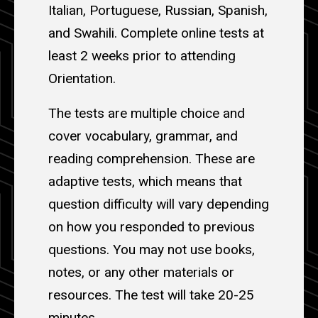
Italian, Portuguese, Russian, Spanish,
and Swahili. Complete online tests at
least 2 weeks prior to attending
Orientation.
The tests are multiple choice and
cover vocabulary, grammar, and
reading comprehension. These are
adaptive tests, which means that
question difficulty will vary depending
on how you responded to previous
questions. You may not use books,
notes, or any other materials or
resources. The test will take 20-25
minutes.