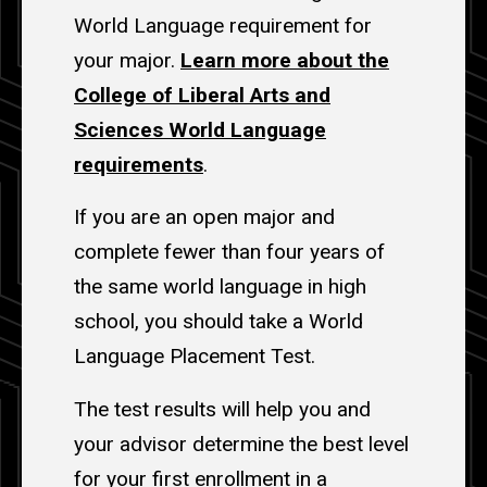
World Language requirement for
your major.
Learn more about the
College of Liberal Arts and
Sciences World Language
requirements
.
If you are an open major and
complete fewer than four years of
the same world language in high
school, you should take a World
Language Placement Test.
The test results will help you and
your advisor determine the best level
for your first enrollment in a