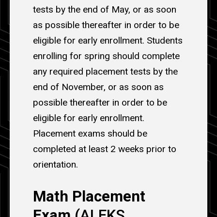
tests by the end of May, or as soon
as possible thereafter in order to be
eligible for early enrollment. Students
enrolling for spring should complete
any required placement tests by the
end of November, or as soon as
possible thereafter in order to be
eligible for early enrollment.
Placement exams should be
completed at least 2 weeks prior to
orientation.
Math Placement
Exam
(ALEKS