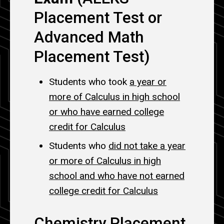
Placement Test or
Advanced Math
Placement Test)
Students who took
a year or
more of Calculus in high school
or who have earned college
credit for Calculus
Students who
did not take a year
or more of Calculus in high
school and who have not earned
college credit for Calculus
Chemistry Placement