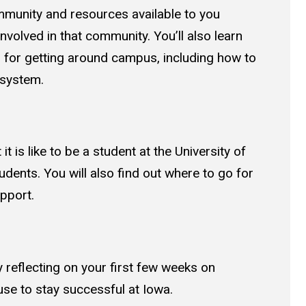
munity and resources available to you
volved in that community. You’ll also learn
s for getting around campus, including how to
 system.
it is like to be a student at the University of
udents. You will also find out where to go for
upport.
 reflecting on your first few weeks on
se to stay successful at Iowa.