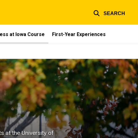
SEARCH
ess at Iowa Course
First-Year Experiences
 at the University of