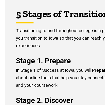
5 Stages of Transitio
Transitioning to and throughout college is a
you transition to Iowa so that you can reach 
experiences.
Stage 1. Prepare
In Stage 1 of Success at Iowa, you will
Prepa
about online tools that help you stay connect
and your coursework.
Stage 2. Discover