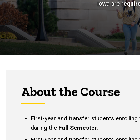
Iowa are
requir
About the Course
First-year and transfer students enrolling
during the
Fall Semester
.
First-year and transfer students enrolling