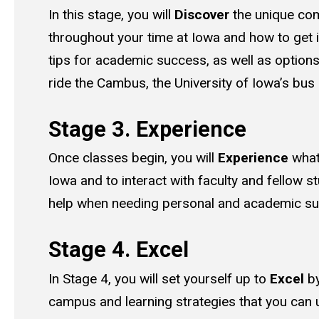
In this stage, you will
Discover
the unique com
throughout your time at Iowa and how to get in
tips for academic success, as well as option
ride the Cambus, the University of Iowa’s bus
Stage 3. Experience
Once classes begin, you will
Experience
what 
Iowa and to interact with faculty and fellow st
help when needing personal and academic s
Stage 4. Excel
In Stage 4, you will set yourself up to
Excel
by
campus and learning strategies that you can u