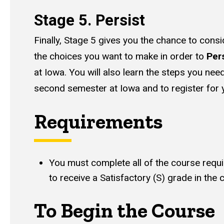
Stage 5. Persist
Finally, Stage 5 gives you the chance to con
the choices you want to make in order to
Per
at Iowa. You will also learn the steps you need
second semester at Iowa and to register for
Requirements
You must complete all of the course requ
to receive a Satisfactory (S) grade in the 
To Begin the Course