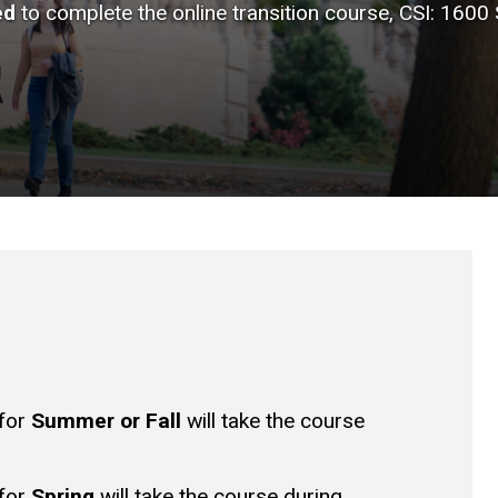
ed
to complete the online transition course, CSI: 1600
 for
Summer or Fall
will take the course
 for
Spring
will take the course during