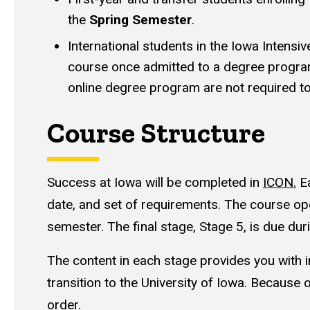
the
Spring Semester
.
International students in the Iowa Intensi
course once admitted to a degree progra
online degree program are not required to
Course Structure
Success at Iowa will be completed in
ICON.
Ea
date, and set of requirements. The course ope
semester. The final stage, Stage 5, is due du
The content in each stage provides you with i
transition to the University of Iowa. Because 
order.