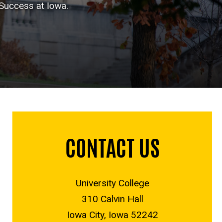
 Success at Iowa.
CONTACT US
University College
310 Calvin Hall
Iowa City, Iowa 52242