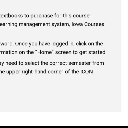
textbooks to purchase for this course.
’s learning management system, Iowa Courses
ord. Once you have logged in, click on the
rmation on the “Home” screen to get started.
may need to select the correct semester from
he upper right-hand corner of the ICON