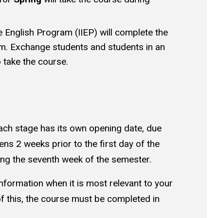
ve English Program (IIEP) will complete the
m. Exchange students and students in an
 take the course.
ch stage has its own opening date, due
ns 2 weeks prior to the first day of the
ring the seventh week of the semester.
nformation when it is most relevant to your
of this, the course must be completed in