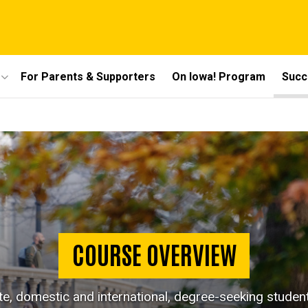
For Parents & Supporters
On Iowa! Program
Succ
COURSE OVERVIEW
e, domestic and international, degree-seeking students