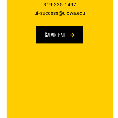
319-335-1497
ui-success@uiowa.edu
CALVIN HALL