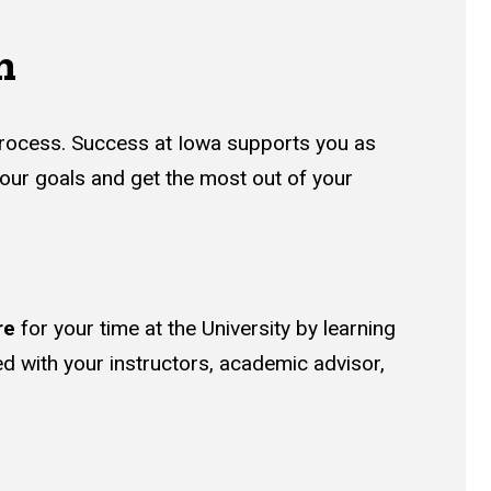
n
 process. Success at Iowa supports you as
your goals and get the most out of your
re
for your time at the University by learning
ed with your instructors, academic advisor,