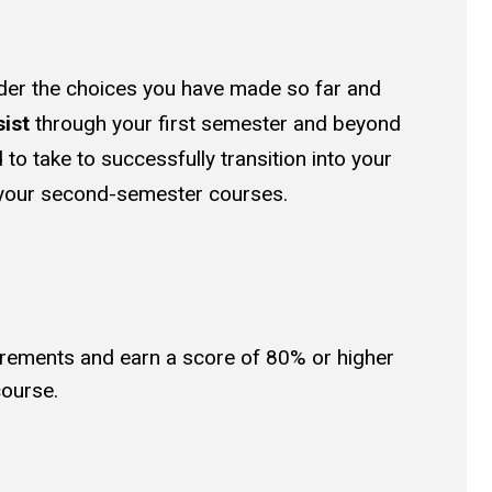
sider the choices you have made so far and
sist
through your first semester and beyond
 to take to successfully transition into your
 your second-semester courses.
irements and earn a score of 80% or higher
course.