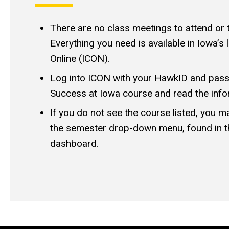
There are no class meetings to attend or 
Everything you need is available in Iowa
Online (ICON).
Log into
ICON
with your HawkID and passw
Success at Iowa course and read the info
If you do not see the course listed, you 
the semester drop-down menu, found in t
dashboard.