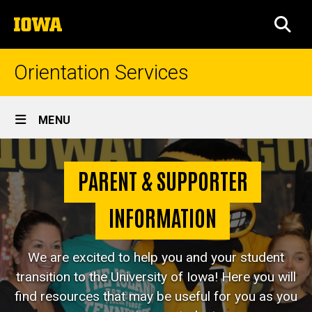
Skip
The
to
SEA
University
main
of
content
Iowa
Orientation Services
Site
MENU
Main
For
Navigation
Breadcrumb
Home
Parents
PARENT & SUPPORTER
&
For
Parents &
INFORMATION
Supporters
Supporters
We are excited to help you and your student
transition to the University of Iowa! Here you will
find resources that may be useful for you as you