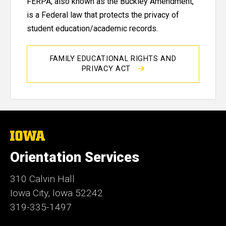
FERPA, also known as the Buckley Amendment,
is a Federal law that protects the privacy of
student education/academic records.
FAMILY EDUCATIONAL RIGHTS AND
PRIVACY ACT
The
University
of
Orientation Services
Iowa
310 Calvin Hall
Iowa City, Iowa 52242
319-335-1497