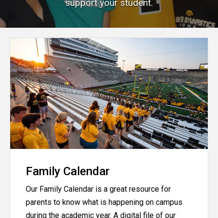
support your student.
Family Calendar
Our Family Calendar is a great resource for
parents to know what is happening on campus
during the academic year. A digital file of our