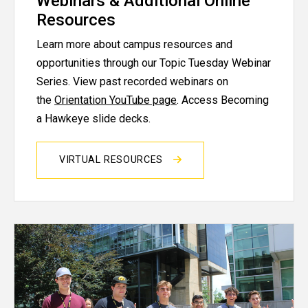
Webinars & Additional Online
Resources
Learn more about campus resources and
opportunities through our Topic Tuesday Webinar
Series. View past recorded webinars on
the
Orientation YouTube page
. Access Becoming
a Hawkeye slide decks.
VIRTUAL RESOURCES