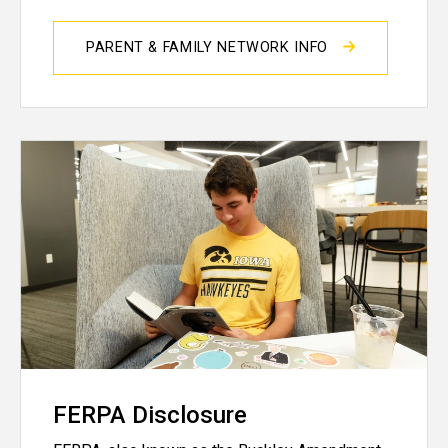
PARENT & FAMILY NETWORK INFO
FERPA Disclosure