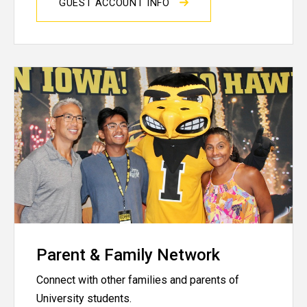
GUEST ACCOUNT INFO
Parent & Family Network
Connect with other families and parents of
University students.