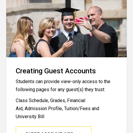
Creating Guest Accounts
Students can provide view-only access to the
following pages for any guest(s) they trust:
Class Schedule, Grades, Financial
Aid, Admission Profile, Tuition/Fees and
University Bill