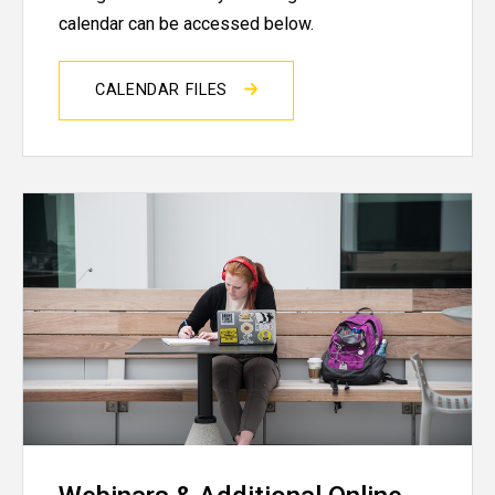
calendar can be accessed below.
CALENDAR FILES