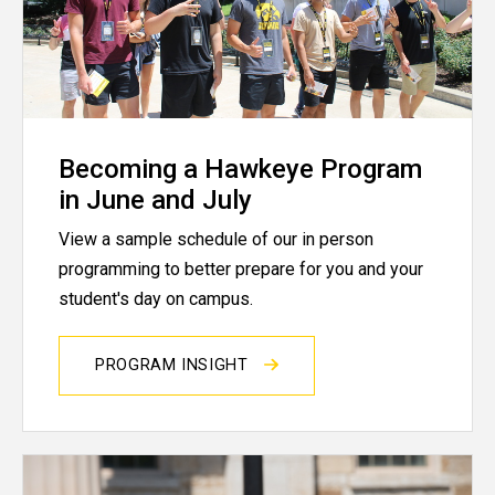
Becoming a Hawkeye Program
in June and July
View a sample schedule of our in person
programming to better prepare for you and your
student's day on campus.
PROGRAM INSIGHT