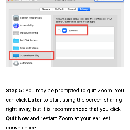
Step 5:
You may be prompted to quit Zoom. You
can click
Later
to start using the screen sharing
right away, but it is recommended that you click
Quit Now
and restart Zoom at your earliest
convenience.