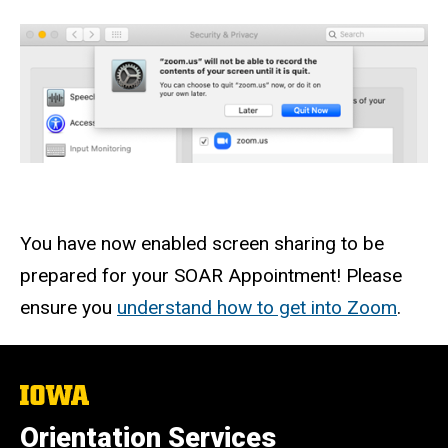
You have now enabled screen sharing to be
prepared for your SOAR Appointment! Please
ensure you
understand how to get into Zoom
.
The
University
of
Orientation Services
Iowa