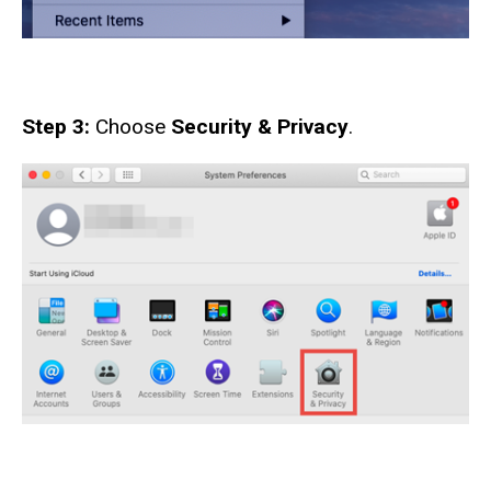
Step 3:
Choose
Security & Privacy
.