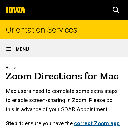
Skip
The
to
SEA
University
main
of
content
Iowa
Orientation Services
Site
MENU
Main
Navigation
Breadcrumb
Home
Zoom Directions for Mac
Mac users need to complete some extra steps
to enable screen-sharing in Zoom. Please do
this in advance of your SOAR Appointment.
Step 1:
ensure you have the
correct Zoom app