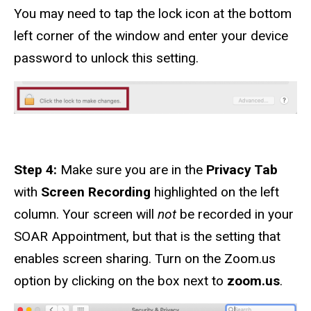
You may need to tap the lock icon at the bottom
left corner of the window and enter your device
password to unlock this setting.
Step 4:
Make sure you are in the
Privacy Tab
with
Screen Recording
highlighted on the left
column. Your screen will
not
be recorded in your
SOAR Appointment, but that is the setting that
enables screen sharing. Turn on the Zoom.us
option by clicking on the box next to
zoom.us
.